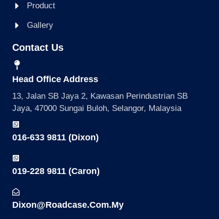
Product
Gallery
Contact Us
Head Office Address
13, Jalan SB Jaya 2, Kawasan Perindustrian SB
Jaya, 47000 Sungai Buloh, Selangor, Malaysia
016-633 9811 (Dixon)
019-228 9811 (Caron)
Dixon@roadcase.com.my