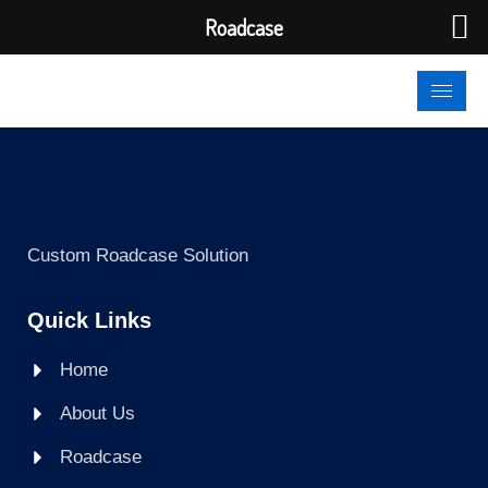
Roadcase
Custom Roadcase Solution
Quick Links
Home
About Us
Roadcase