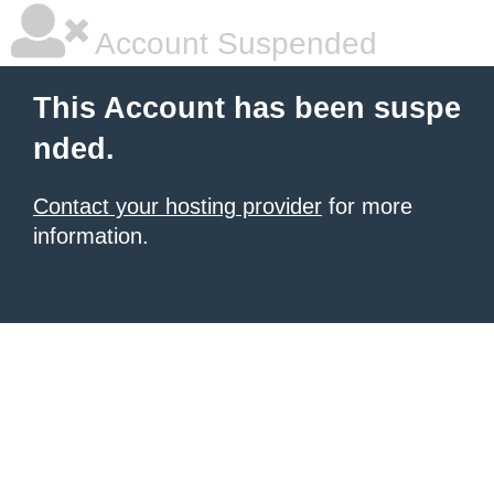
Account Suspended
This Account has been suspe
nded.
Contact your hosting provider
for more
information.